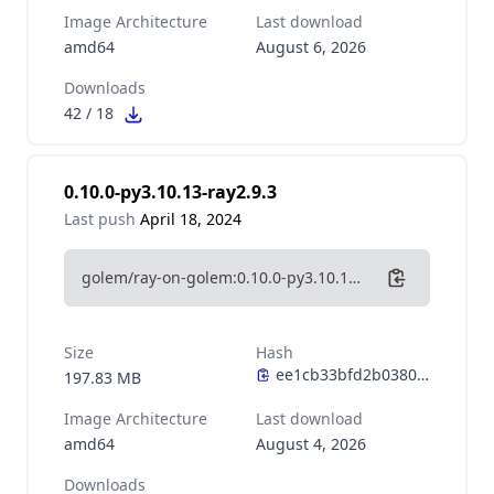
Image Architecture
Last download
amd64
August 6, 2026
Downloads
42
/
18
0.10.0-py3.10.13-ray2.9.3
Last push
April 18, 2024
golem/ray-on-golem:0.10.0-py3.10.13-ray2.9.3
Size
Hash
197.83 MB
Image Architecture
Last download
amd64
August 4, 2026
Downloads