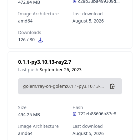
472.84 MB
Image Architecture
Last download
amd64
August 5, 2026
Downloads
126
/
30
0.1.1-py3.10.13-ray2.7
Last push
September 26, 2023
golem/ray-on-golem:0.1.1-py3.10.13-ray2.7
Size
Hash
494.25 MB
Image Architecture
Last download
amd64
August 5, 2026