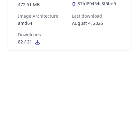
472.51 MB
Image Architecture
Last download
amd64
August 4, 2026
Downloads
82
/
21