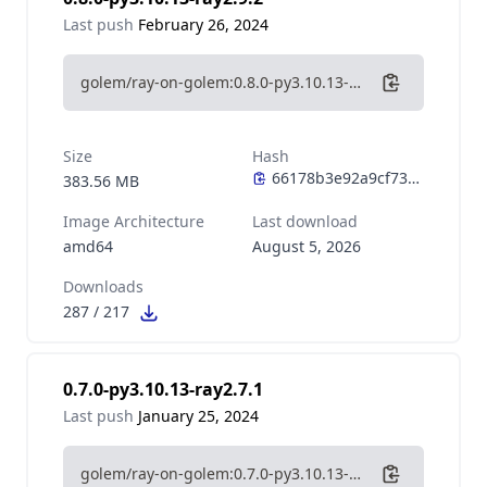
Last push
February 26, 2024
golem/ray-on-golem:0.8.0-py3.10.13-ray2.9.2
Size
Hash
383.56 MB
Image Architecture
Last download
amd64
August 5, 2026
Downloads
287
/
217
0.7.0-py3.10.13-ray2.7.1
Last push
January 25, 2024
golem/ray-on-golem:0.7.0-py3.10.13-ray2.7.1