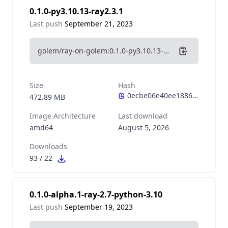
0.1.0-py3.10.13-ray2.3.1
Last push
September 21, 2023
golem/ray-on-golem:0.1.0-py3.10.13-ray2.3.1
Size
Hash
472.89 MB
Image Architecture
Last download
amd64
August 5, 2026
Downloads
93
/
22
0.1.0-alpha.1-ray-2.7-python-3.10
Last push
September 19, 2023