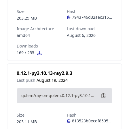
Size
Hash
203.25 MB
Image Architecture
Last download
amd64
August 6, 2026
Downloads
169
/
255
0.12.1-py3.10.13-ray2.9.3
Last push
August 19, 2024
golem/ray-on-golem:0.12.1-py3.10.13-ray2.9.3
Size
Hash
203.11 MB