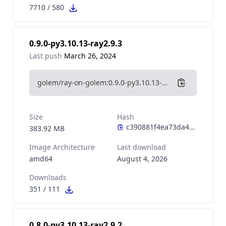
7710
/
580
0.9.0-py3.10.13-ray2.9.3
Last push
March 26, 2024
golem/ray-on-golem:0.9.0-py3.10.13-ray2.9.3
Size
Hash
383.92 MB
Image Architecture
Last download
amd64
August 4, 2026
Downloads
351
/
111
0.8.0-py3.10.13-ray2.9.2