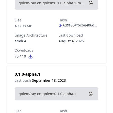
golem/ray-on-golem:0.1.0-alpha.1-ray-2.7-python-3.10
Size
Hash
493.98 MB
Image Architecture
Last download
amd64
August 4, 2026
Downloads
75
/
10
0.1.0-alpha.1
Last push
September 18, 2023
golem/ray-on-golem:0.1.0-alpha.1
Size
Hash