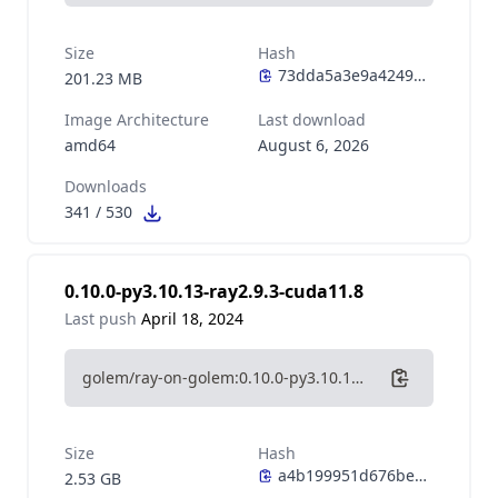
Size
Hash
201.23 MB
Image Architecture
Last download
amd64
August 6, 2026
Downloads
341
/
530
0.10.0-py3.10.13-ray2.9.3-cuda11.8
Last push
April 18, 2024
golem/ray-on-golem:0.10.0-py3.10.13-ray2.9.3-cuda11.8
Size
Hash
2.53 GB