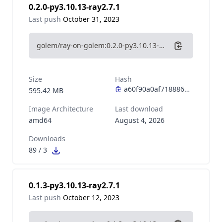
0.2.0-py3.10.13-ray2.7.1
Last push
October 31, 2023
golem/ray-on-golem:0.2.0-py3.10.13-ray2.7.1
Size
Hash
595.42 MB
Image Architecture
Last download
amd64
August 4, 2026
Downloads
89
/
3
0.1.3-py3.10.13-ray2.7.1
Last push
October 12, 2023