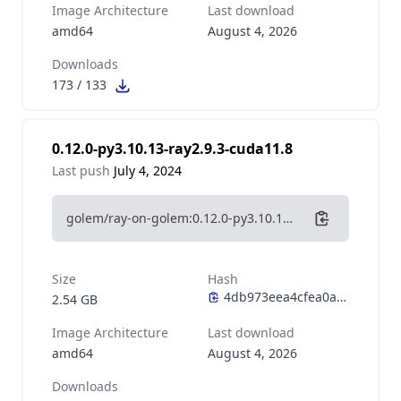
Image Architecture
Last download
amd64
August 4, 2026
Downloads
173
/
133
0.12.0-py3.10.13-ray2.9.3-cuda11.8
Last push
July 4, 2024
golem/ray-on-golem:0.12.0-py3.10.13-ray2.9.3-cuda11.8
Size
Hash
2.54 GB
Image Architecture
Last download
amd64
August 4, 2026
Downloads