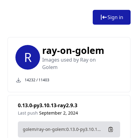
Sign in
ray-on-golem
R
Images used by Ray on
Golem
14232
/
11403
0.13.0-py3.10.13-ray2.9.3
Last push
September 2, 2024
golem/ray-on-golem:0.13.0-py3.10.13-ray2.9.3