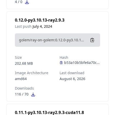
4
/
0
0.12.0-py3.10.13-ray2.9.3
Last push
July 4, 2024
golem/ray-on-golem:0.12.0-py3.10.13-ray2.9.3
Size
Hash
202.68 MB
Image Architecture
Last download
amd64
August 6, 2026
Downloads
116
/
70
0.11.1-py3.10.13-ray2.9.3-cuda11.8