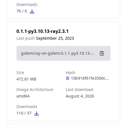
Downloads
76
/
0
0.1.1-py3.10.13-ray2.3.1
Last push
September 25, 2023
golem/ray-on-golem:0.1.1-py3.10.13-ray2.3.1
Size
Hash
472.81 MB
Image Architecture
Last download
amd64
August 4, 2026
Downloads
110
/
37