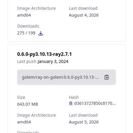
Image Architecture
Last download
amd64
August 4, 2026
Downloads
275
/
199
0.6.0-py3.10.13-ray2.7.1
Last push
January 3, 2024
golem/ray-on-golem:0.6.0-py3.10.13-ray2.7.1
Size
Hash
643.07 MB
Image Architecture
Last download
amd64
August 5, 2026
Downloads