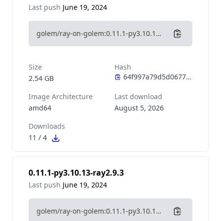
Last push
June 19, 2024
golem/ray-on-golem:0.11.1-py3.10.13-ray2.9.3-cuda11.8
Size
Hash
2.54 GB
Image Architecture
Last download
amd64
August 5, 2026
Downloads
11
/
4
0.11.1-py3.10.13-ray2.9.3
Last push
June 19, 2024
golem/ray-on-golem:0.11.1-py3.10.13-ray2.9.3