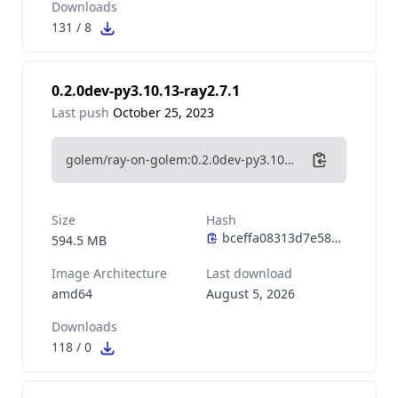
Downloads
131
/
8
0.2.0dev-py3.10.13-ray2.7.1
Last push
October 25, 2023
golem/ray-on-golem:0.2.0dev-py3.10.13-ray2.7.1
Size
Hash
594.5 MB
Image Architecture
Last download
amd64
August 5, 2026
Downloads
118
/
0