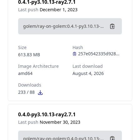
0.4.1-py3.10.13-ray2.7.1
Last push
December 1, 2023
golem/ray-on-golem:0.4.1-py3.10.13-ray2.7.1
Size
Hash
613.83 MB
Image Architecture
Last download
amd64
August 4, 2026
Downloads
233
/
88
0.4.0-py3.10.13-ray2.7.1
Last push
November 30, 2023
golem/ray-on-golem:0.4.0-py3.10.13-ray2.7.1