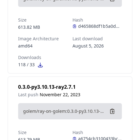
Size
Hash
613.82 MB
Image Architecture
Last download
amd64
August 5, 2026
Downloads
118
/
33
0.3.0-py3.10.13-ray2.7.1
Last push
November 22, 2023
golem/ray-on-golem:0.3.0-py3.10.13-ray2.7.1
Size
Hash
613.79 MB