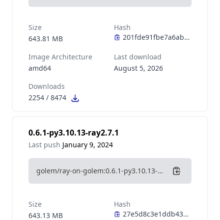
Size
Hash
643.81 MB
Image Architecture
Last download
amd64
August 5, 2026
Downloads
2254
/
8474
0.6.1-py3.10.13-ray2.7.1
Last push
January 9, 2024
golem/ray-on-golem:0.6.1-py3.10.13-ray2.7.1
Size
Hash
643.13 MB