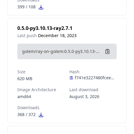
399
/
108
0.5.0-py3.10.13-ray2.7.1
Last push
December 18, 2023
golem/ray-on-golem:0.5.0-py3.10.13-ray2.7.1
Size
Hash
620 MB
Image Architecture
Last download
amd64
August 3, 2026
Downloads
368
/
372