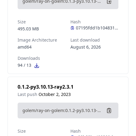
golem/ray-on-golem:0.1.3-py3.10.13-ray2.7.1
Size
Hash
495.03 MB
Image Architecture
Last download
amd64
August 6, 2026
Downloads
94
/
13
0.1.2-py3.10.13-ray2.3.1
Last push
October 2, 2023
golem/ray-on-golem:0.1.2-py3.10.13-ray2.3.1
Size
Hash