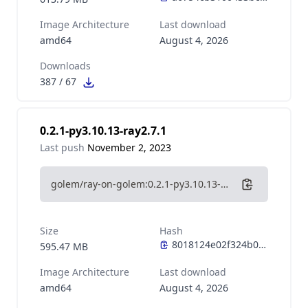
Image Architecture
Last download
amd64
August 4, 2026
Downloads
387
/
67
0.2.1-py3.10.13-ray2.7.1
Last push
November 2, 2023
golem/ray-on-golem:0.2.1-py3.10.13-ray2.7.1
Size
Hash
595.47 MB
Image Architecture
Last download
amd64
August 4, 2026