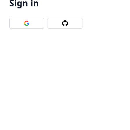
Sign in
Sign in with Google
Sign in with Github