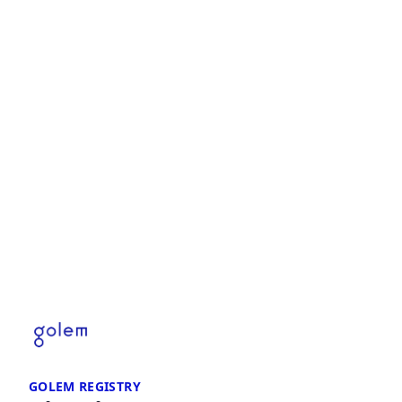
GOLEM REGISTRY