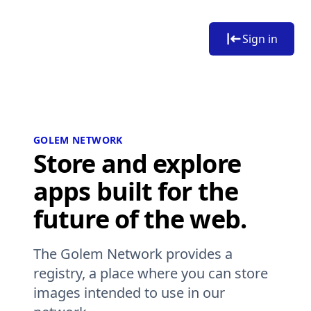
Sign in
GOLEM NETWORK
Store and explore
apps built for the
future of the web.
The Golem Network provides a
registry, a place where you can store
images intended to use in our