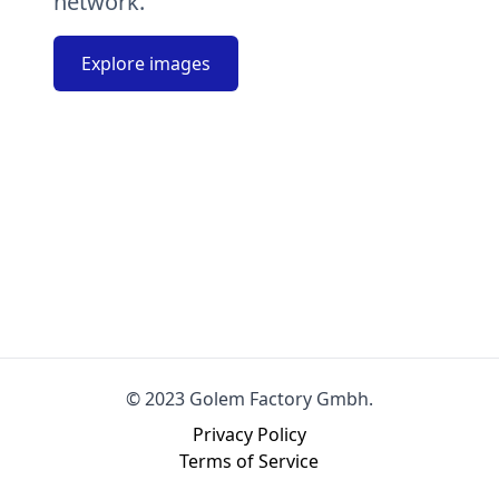
network.
Explore images
© 2023 Golem Factory Gmbh.
Privacy Policy
Terms of Service